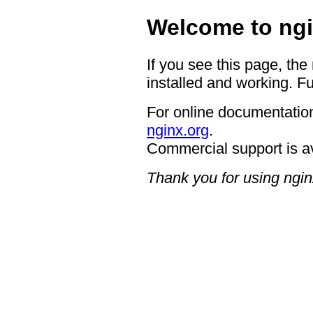
Welcome to ngi
If you see this page, the
installed and working. Fu
For online documentation
nginx.org
.
Commercial support is a
Thank you for using ngin